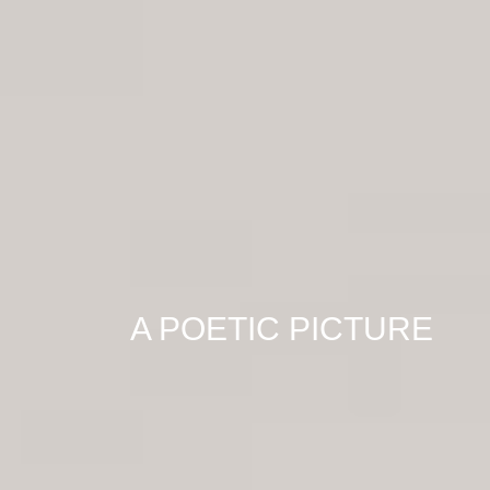
A POETIC PICTURE